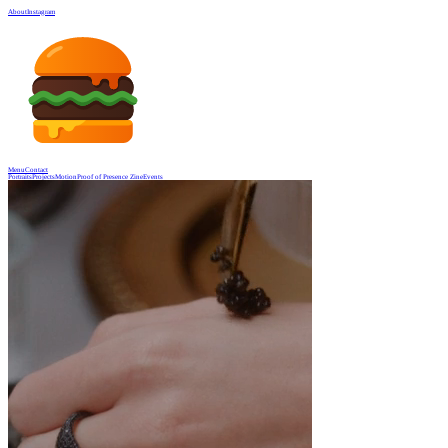
About
Instagram
Menu
Contact
Portraits
Projects
Motion
Proof of Presence Zine
Events