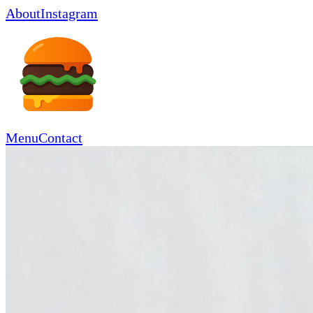
About
Instagram
Menu
Contact