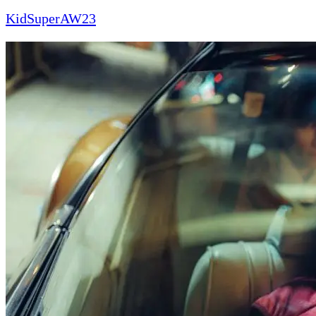
KidSuperAW23