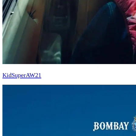
KidSuperAW21