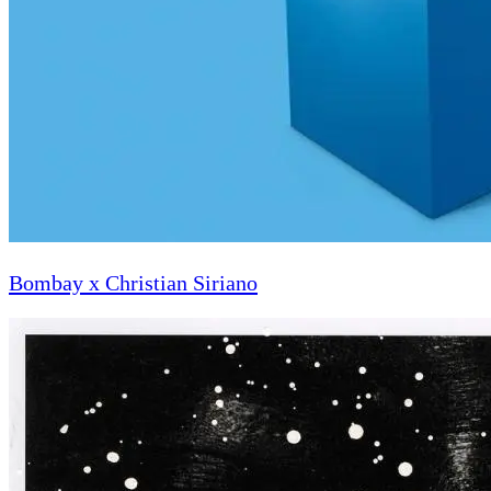
Bombay x Christian Siriano